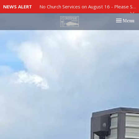
NEWS ALERT
No Church Services on August 16 - Please See Church Bulletin For More Info
Toggle nav
Menu