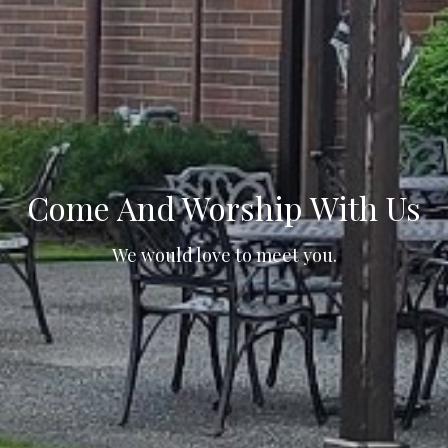
Come And Worship With Us
We would love to meet you.