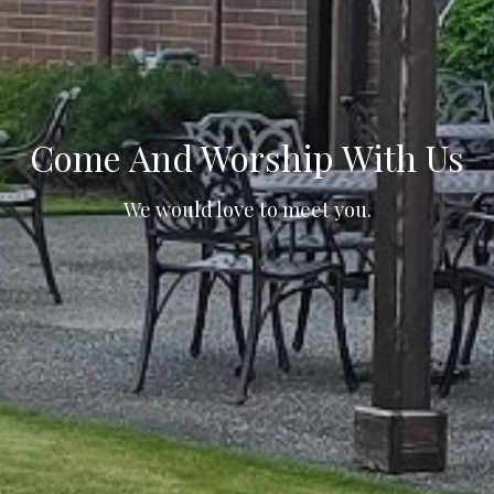
Come And Worship With Us
We would love to meet you.