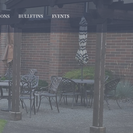
MONS
BULLETINS
EVENTS