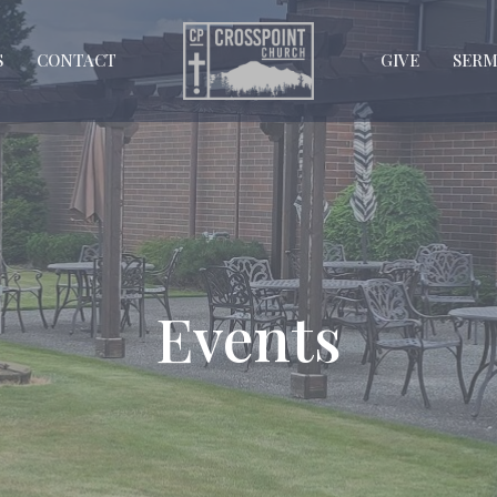
S
CONTACT
GIVE
SER
Events