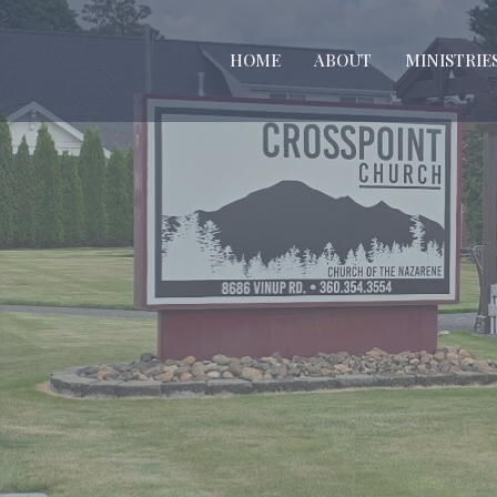
HOME
ABOUT
MINISTRIE