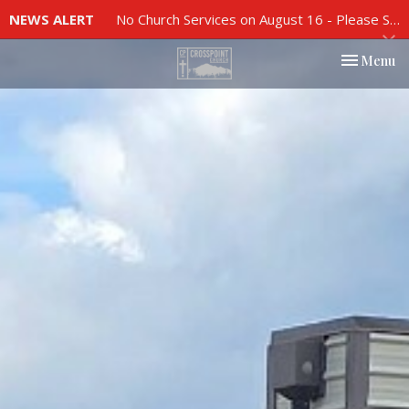
NEWS ALERT
No Church Services on August 16 - Please See Church Bulletin For More Info
Toggle nav
Menu