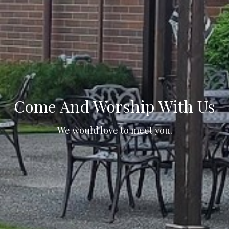
Come And Worship With Us
We would love to meet you.